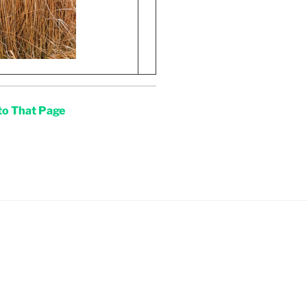
 to That Page