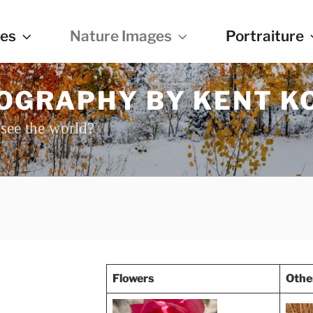
es
Nature Images
Portraiture
OGRAPHY BY KENT K
see the world?
Flowers
Othe