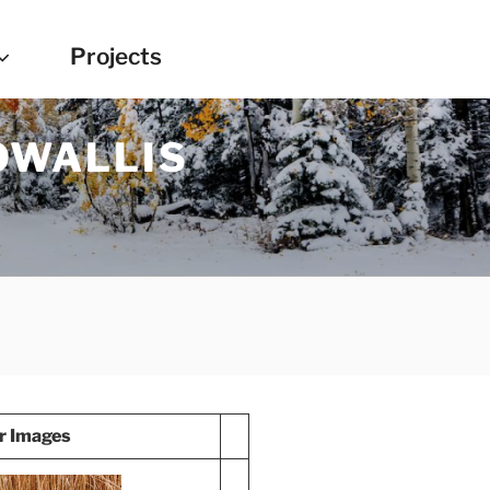
Projects
OWALLIS
r Images