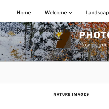
Skip
to
Home
Welcome
Landscap
content
Recently Added Images
PHOT
How do you 
NATURE IMAGES