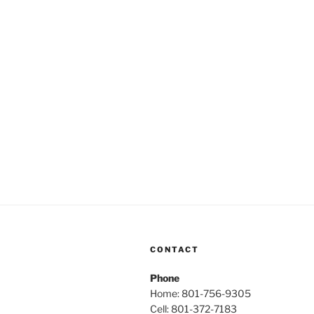
CONTACT
Phone
Home: 801-756-9305
Cell: 801-372-7183