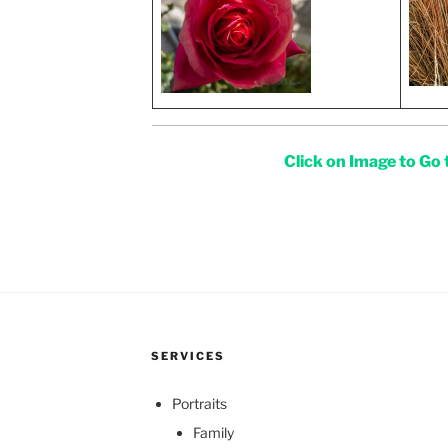
Click on Image to Go
SERVICES
Portraits
Family